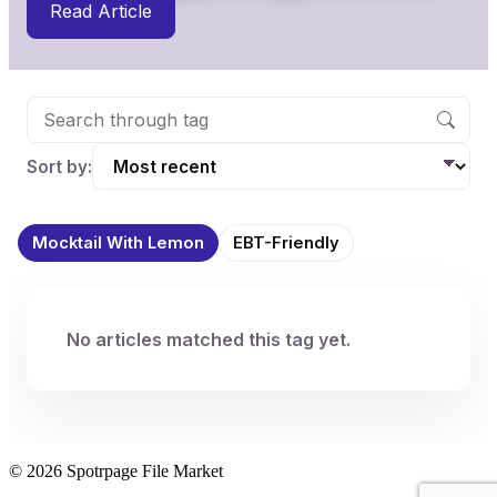
Read Article
Sort by:
Mocktail With Lemon
EBT-Friendly
No articles matched this tag yet.
© 2026 Spotrpage File Market