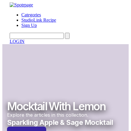
Categories
StudioLink Recipe
Sign Up
LOGIN
Mocktail With Lemon
Explore the articles in this collection.
Sparkling Apple & Sage Mocktail