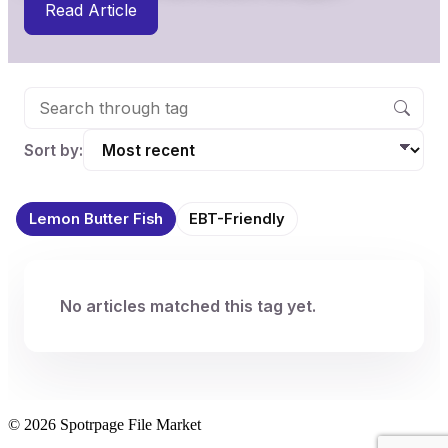
Read Article
Sort by:
Lemon Butter Fish
EBT-Friendly
No articles matched this tag yet.
© 2026 Spotrpage File Market