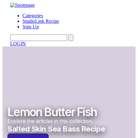
Categories
StudioLink Recipe
Sign Up
LOGIN
Lemon Butter Fish
Explore the articles in this collection.
Salted Skin Sea Bass Recipe