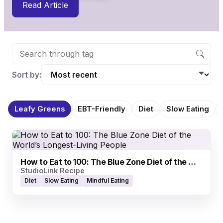
Read Article
Sort by:
Leafy Greens
EBT-Friendly
Diet
Slow Eating
How to Eat to 100: The Blue Zone Diet of the World’s Longest-Living People
StudioLink Recipe
Diet
Slow Eating
Mindful Eating