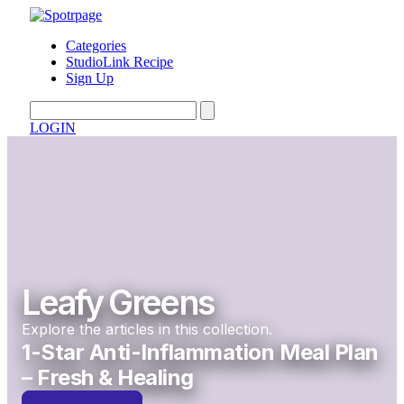
Categories
StudioLink Recipe
Sign Up
LOGIN
Leafy Greens
Explore the articles in this collection.
1-Star Anti-Inflammation Meal Plan
– Fresh & Healing