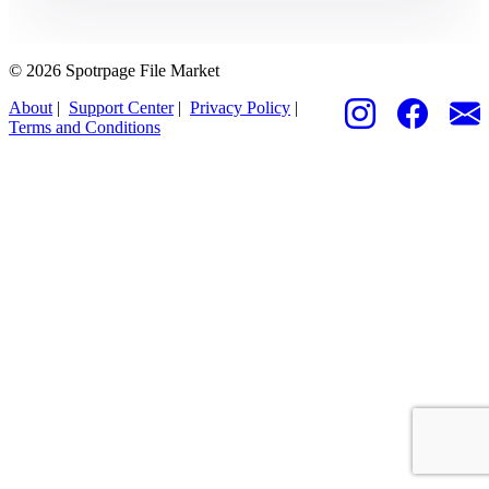
© 2026 Spotrpage File Market
About
|
Support Center
|
Privacy Policy
|
Terms and Conditions