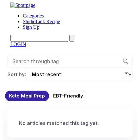
Categories
StudioLink Recipe
Sign Up
LOGIN
Sort by:
Keto Meal Prep
EBT-Friendly
No articles matched this tag yet.