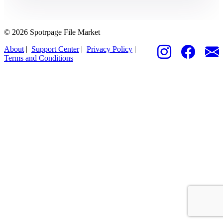
© 2026 Spotrpage File Market
About
|
Support Center
|
Privacy Policy
|
Terms and Conditions