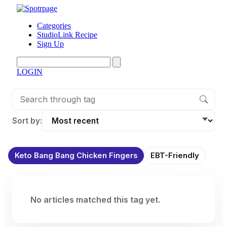
Categories
StudioLink Recipe
Sign Up
LOGIN
Sort by:
Keto Bang Bang Chicken Fingers
EBT-Friendly
No articles matched this tag yet.