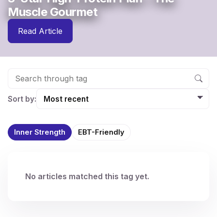
Muscle Gourmet
Read Article
Sort by:
Inner Strength
EBT-Friendly
No articles matched this tag yet.