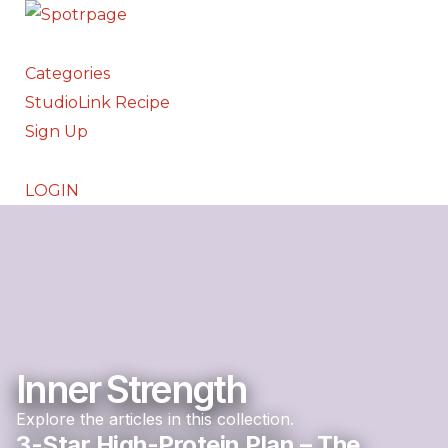
Categories
StudioLink Recipe
Sign Up
LOGIN
Inner Strength
Explore the articles in this collection.
3-Star High-Protein Plan – The