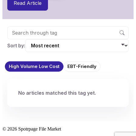
Read Article
Sort by:
High Volume Low Cost
EBT-Friendly
No articles matched this tag yet.
© 2026 Spotrpage File Market