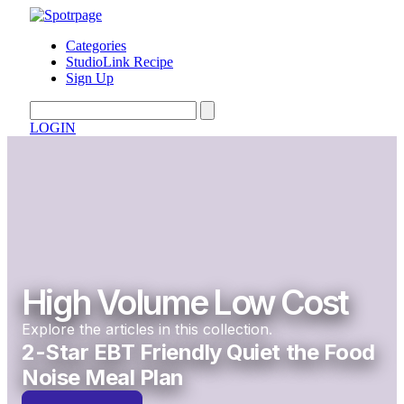
Categories
StudioLink Recipe
Sign Up
LOGIN
High Volume Low Cost
Explore the articles in this collection.
2-Star EBT Friendly Quiet the Food
Noise Meal Plan