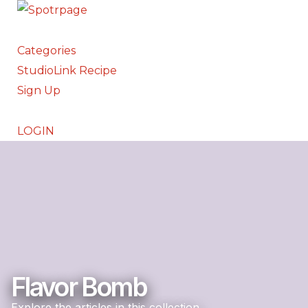
Categories
StudioLink Recipe
Sign Up
LOGIN
Flavor Bomb
Explore the articles in this collection.