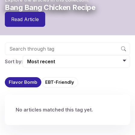
Bang Bang Chicken Recipe
Read Article
Sort by:
Flavor Bomb
EBT-Friendly
No articles matched this tag yet.