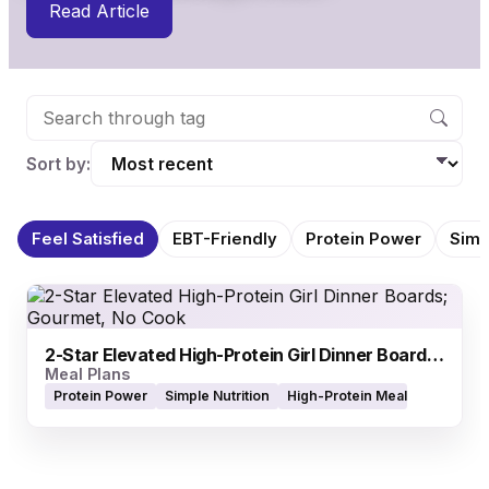
Read Article
Sort by:
Feel Satisfied
EBT-Friendly
Protein Power
Simp
2-Star Elevated High-Protein Girl Dinner Boards; Gourmet, No Cook
Meal Plans
Protein Power
Simple Nutrition
High-Protein Meals