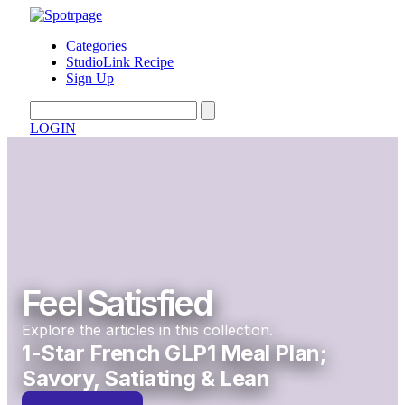
Categories
StudioLink Recipe
Sign Up
LOGIN
Feel Satisfied
Explore the articles in this collection.
1-Star French GLP1 Meal Plan;
Savory, Satiating & Lean