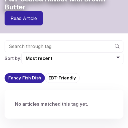
Butter
Read Article
Sort by:
Fancy Fish Dish
EBT-Friendly
No articles matched this tag yet.