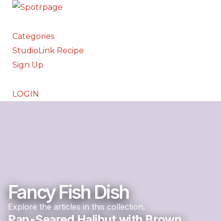
Categories
StudioLink Recipe
Sign Up
LOGIN
Fancy Fish Dish
Explore the articles in this collection.
Pan-Seared Halibut with Brown