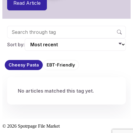
Read Article
Sort by:
Cheesy Pasta
EBT-Friendly
No articles matched this tag yet.
© 2026 Spotrpage File Market