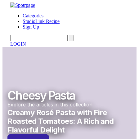
Categories
StudioLink Recipe
Sign Up
LOGIN
Cheesy Pasta
Explore the articles in this collection.
Creamy Rosé Pasta with Fire
Roasted Tomatoes: A Rich and
Flavorful Delight