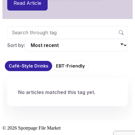
Read Article
Sort by:
Café-Style Drinks
EBT-Friendly
No articles matched this tag yet.
© 2026 Spotrpage File Market