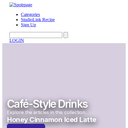
Categories
StudioLink Recipe
Sign Up
LOGIN
Café-Style Drinks
Explore the articles in this collection.
Honey Cinnamon Iced Latte