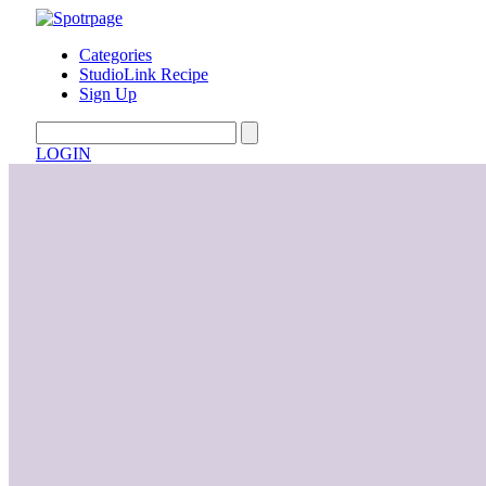
Categories
StudioLink Recipe
Sign Up
LOGIN