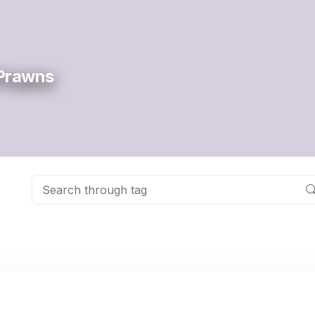
 Prawns