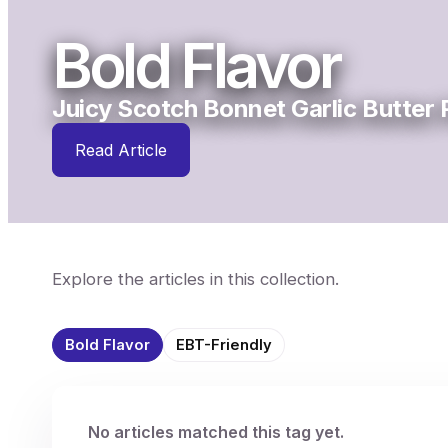
Bold Flavor
Juicy Scotch Bonnet Garlic Butter
Read Article
Explore the articles in this collection.
Bold Flavor
EBT-Friendly
No articles matched this tag yet.