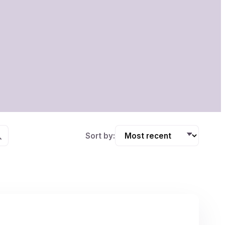
Sort by: