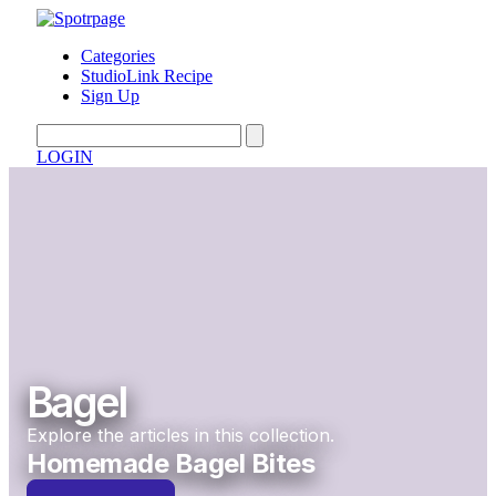
Categories
StudioLink Recipe
Sign Up
LOGIN
Bagel
Explore the articles in this collection.
Homemade Bagel Bites