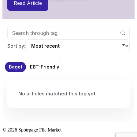
Read Article
Sort by:
Bagel
EBT-Friendly
No articles matched this tag yet.
© 2026 Spotrpage File Market