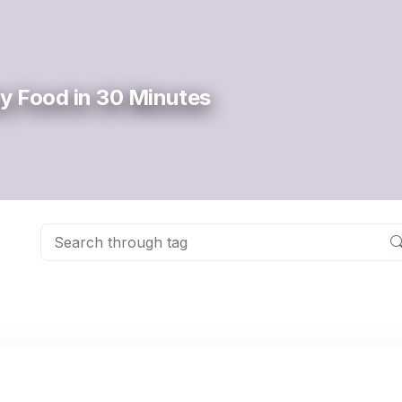
y Food in 30 Minutes