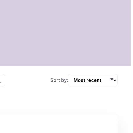
Sort by: