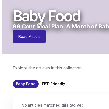
Baby Food
99 Cent Meal Plan: A Month of Bab
Read Article
Explore the articles in this collection.
Baby Food
EBT-Friendly
No articles matched this tag yet.