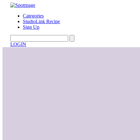
Categories
StudioLink Recipe
Sign Up
LOGIN