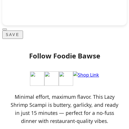
SAVE
Follow Foodie Bawse
Minimal effort, maximum flavor. This Lazy
Shrimp Scampi is buttery, garlicky, and ready
in just 15 minutes — perfect for a no-fuss
dinner with restaurant-quality vibes.