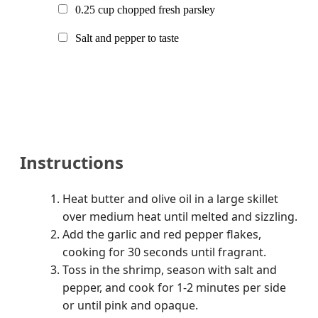
0.25
cup chopped fresh parsley
Salt and pepper to taste
Instructions
Heat butter and olive oil in a large skillet
over medium heat until melted and sizzling.
Add the garlic and red pepper flakes,
cooking for 30 seconds until fragrant.
Toss in the shrimp, season with salt and
pepper, and cook for 1-2 minutes per side
or until pink and opaque.