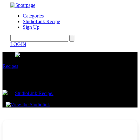
Categories
StudioLink Recipe
Sign Up
LOGIN
Recipes
Lazy Shrimp Scampi
by
StudioLink Recipe.
July 16, 2025