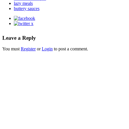
lazy meals
buttery sauces
Leave a Reply
You must
Register
or
Login
to post a comment.