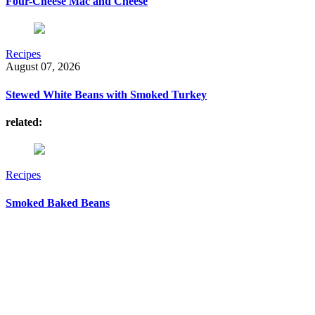
Four-Cheese Mac and Cheese
Recipes
August 07, 2026
Stewed White Beans with Smoked Turkey
related:
Recipes
Smoked Baked Beans