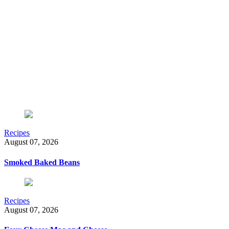
Recipes
August 07, 2026
Smoked Baked Beans
Recipes
August 07, 2026