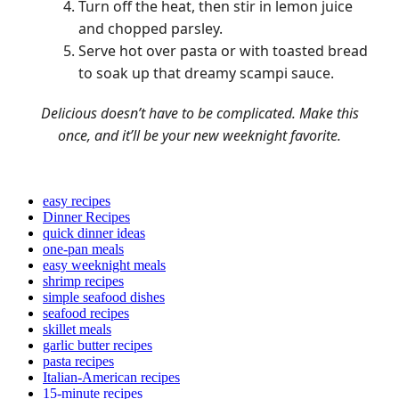
Turn off the heat, then stir in lemon juice
and chopped parsley.
Serve hot over pasta or with toasted bread
to soak up that dreamy scampi sauce.
Delicious doesn’t have to be complicated. Make this
once, and it’ll be your new weeknight favorite.
easy recipes
Dinner Recipes
quick dinner ideas
one-pan meals
easy weeknight meals
shrimp recipes
simple seafood dishes
seafood recipes
skillet meals
garlic butter recipes
pasta recipes
Italian-American recipes
15-minute recipes