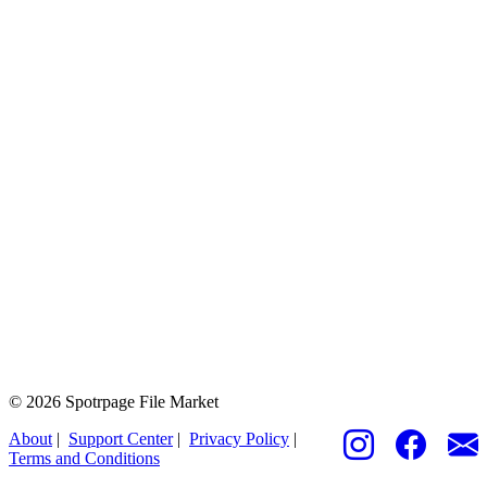
© 2026 Spotrpage File Market
About
|
Support Center
|
Privacy Policy
|
Terms and Conditions