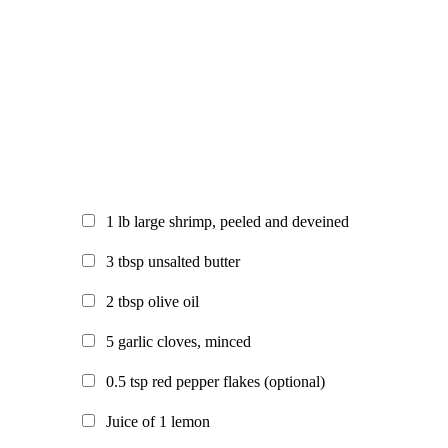
1
lb large shrimp, peeled and deveined
3
tbsp unsalted butter
2
tbsp olive oil
5
garlic cloves, minced
0.5
tsp red pepper flakes (optional)
Juice of 1 lemon