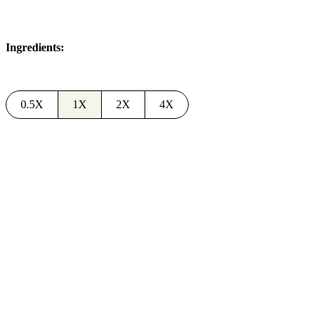
Ingredients:
0.5X
1X
2X
4X